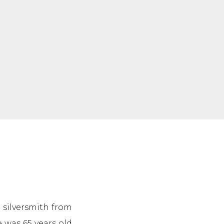
a silversmith from
e was 65 years old