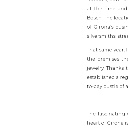
at the time and 
Bosch. The locati
of Girona’s busi
silversmiths’ stree
That same year, 
the premises the
jewelry. Thanks 
established a reg
to-day bustle of a
The fascinating 
heart of Girona i