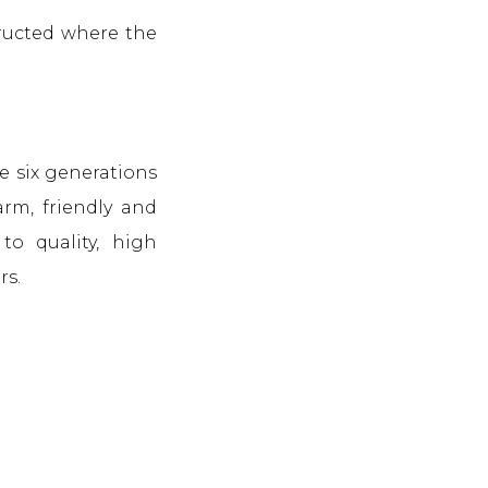
tructed where the
e six generations
arm, friendly and
to quality, high
rs.