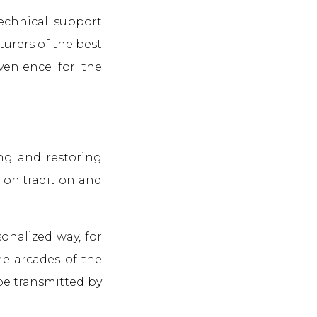
technical support
turers of the best
nvenience for the
ng and restoring
d on tradition and
onalized way, for
he arcades of the
 be transmitted by