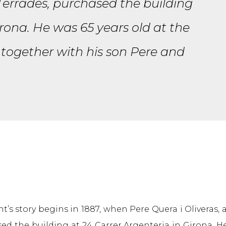
 Terrades, purchased the building
irona. He was 65 years old at the
 together with his son Pere and
’s story begins in 1887, when Pere Quera i Oliveras, 
ed the building at 24 Carrer Argenteria in Girona. H