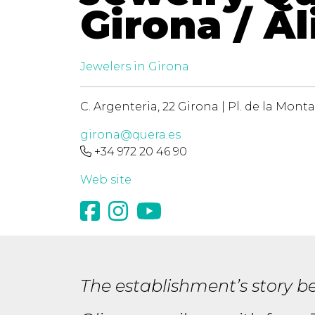
Girona / Al
Jewelers in Girona
C. Argenteria, 22 Girona | Pl. de la Monta
girona@quera.es
+34 972 20 46 90
Web site
The establishment’s story be