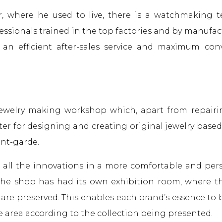
or, where he used to live, there is a watchmaking 
fessionals trained in the top factories and by manufac
s an efficient after-sales service and maximum co
 jewelry making workshop which, apart from repairi
ter for designing and creating original jewelry base
ant-garde.
 all the innovations in a more comfortable and pers
 the shop has had its own exhibition room, where t
 are preserved. This enables each brand’s essence to
e area according to the collection being presented.