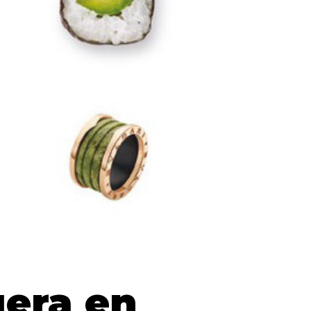
era en