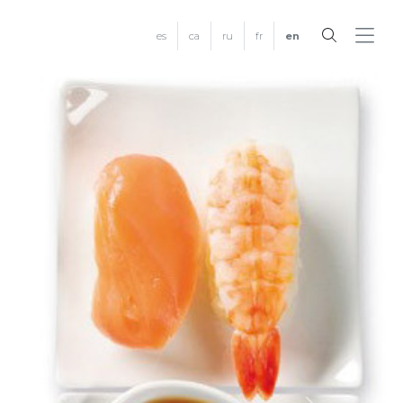
es
ca
ru
fr
en