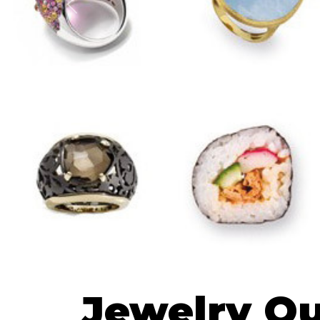
Previous
Jewelry Qu