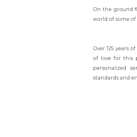
On the ground fl
world of some of 
Over 125 years o
of love for this
personalized se
standards and en