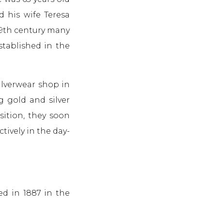
d his wife Teresa
 19th century many
stablished in the
ilverwear shop in
g gold and silver
sition, they soon
tively in the day-
ed in 1887 in the