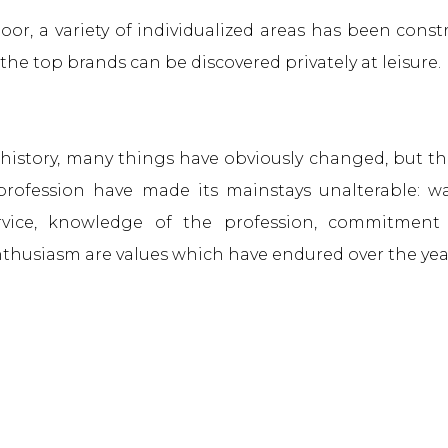
oor, a variety of individualized areas has been cons
the top brands can be discovered privately at leisure.
f history, many things have obviously changed, but th
 profession have made its mainstays unalterable: w
rvice, knowledge of the profession, commitment 
thusiasm are values which have endured over the yea