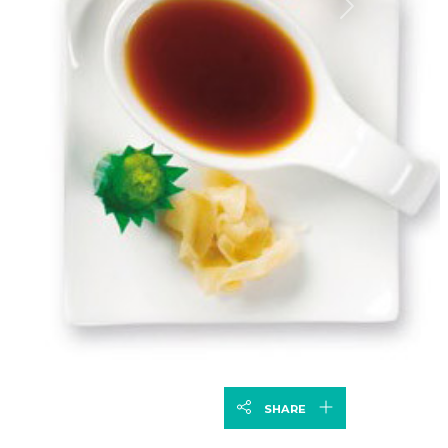
Next
SHARE