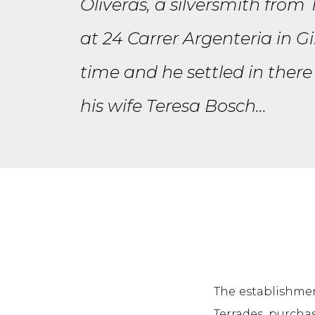
Oliveras, a silversmith from
at 24 Carrer Argenteria in G
time and he settled in there
his wife Teresa Bosch...
The establishment
Terrades, purchas