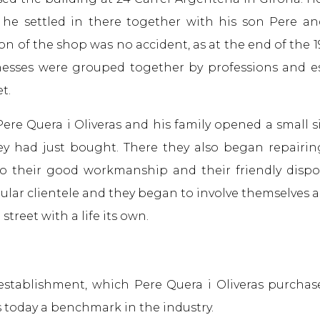
he settled in there together with his son Pere an
on of the shop was no accident, as at the end of the
nesses were grouped together by professions and e
t.
Pere Quera i Oliveras and his family opened a small s
y had just bought. There they also began repairin
to their good workmanship and their friendly dispo
ular clientele and they began to involve themselves ac
 street with a life its own.
establishment, which Pere Quera i Oliveras purchas
s today a benchmark in the industry.