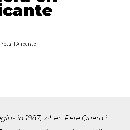
icante
ñeta, 1 Alicante
gins in 1887, when Pere Quera i