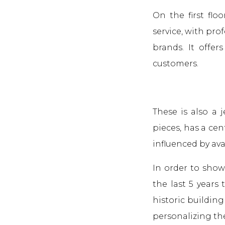
On the first flo
service, with pro
brands. It offer
customers.
These is also a
pieces, has a cen
influenced by av
In order to show
the last 5 years
historic building
personalizing th