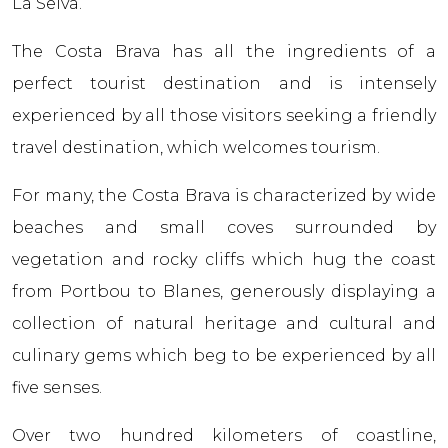
La Selva.
The Costa Brava has all the ingredients of a
perfect tourist destination and is intensely
experienced by all those visitors seeking a friendly
travel destination, which welcomes tourism.
For many, the Costa Brava is characterized by wide
beaches and small coves surrounded by
vegetation and rocky cliffs which hug the coast
from Portbou to Blanes, generously displaying a
collection of natural heritage and cultural and
culinary gems which beg to be experienced by all
five senses.
Over two hundred kilometers of coastline,