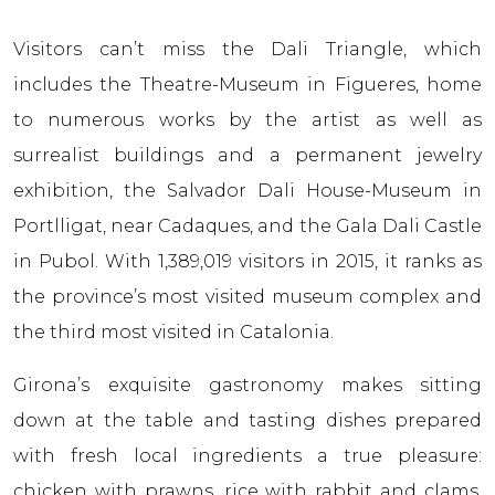
Visitors can’t miss the Dali Triangle, which
includes the Theatre-Museum in Figueres, home
to numerous works by the artist as well as
surrealist buildings and a permanent jewelry
exhibition, the Salvador Dali House-Museum in
Portlligat, near Cadaques, and the Gala Dali Castle
in Pubol. With 1,389,019 visitors in 2015, it ranks as
the province’s most visited museum complex and
the third most visited in Catalonia.
Girona’s exquisite gastronomy makes sitting
down at the table and tasting dishes prepared
with fresh local ingredients a true pleasure:
chicken with prawns, rice with rabbit and clams,