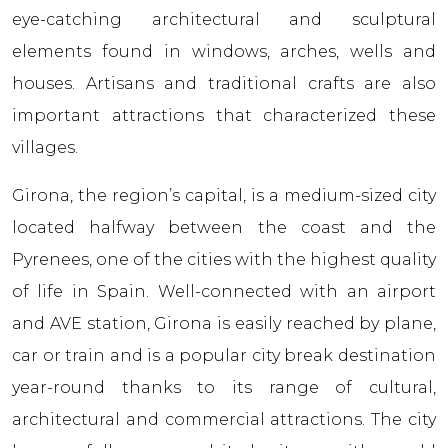
eye-catching architectural and sculptural
elements found in windows, arches, wells and
houses. Artisans and traditional crafts are also
important attractions that characterized these
villages.
Girona, the region’s capital, is a medium-sized city
located halfway between the coast and the
Pyrenees, one of the cities with the highest quality
of life in Spain. Well-connected with an airport
and AVE station, Girona is easily reached by plane,
car or train and is a popular city break destination
year-round thanks to its range of cultural,
architectural and commercial attractions. The city