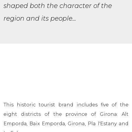
shaped both the character of the
region and its people...
This historic tourist brand includes five of the
eight districts of the province of Girona: Alt
Empordа, Baix Empordа, Girona, Pla l'Estany and