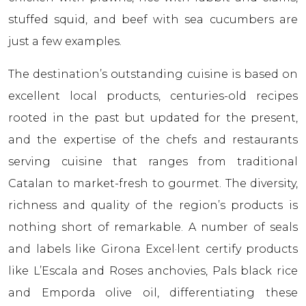
stuffed squid, and beef with sea cucumbers are
just a few examples.
The destination’s outstanding cuisine is based on
excellent local products, centuries-old recipes
rooted in the past but updated for the present,
and the expertise of the chefs and restaurants
serving cuisine that ranges from traditional
Catalan to market-fresh to gourmet. The diversity,
richness and quality of the region’s products is
nothing short of remarkable. A number of seals
and labels like Girona Excel·lent certify products
like L’Escala and Roses anchovies, Pals black rice
and Empordа olive oil, differentiating these