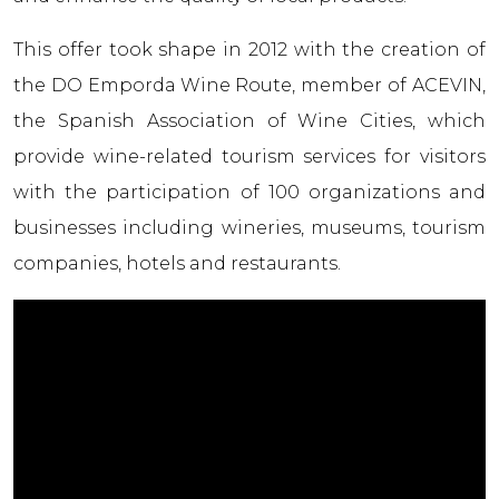
This offer took shape in 2012 with the creation of
the DO Empordа Wine Route, member of ACEVIN,
the Spanish Association of Wine Cities, which
provide wine-related tourism services for visitors
with the participation of 100 organizations and
businesses including wineries, museums, tourism
companies, hotels and restaurants.