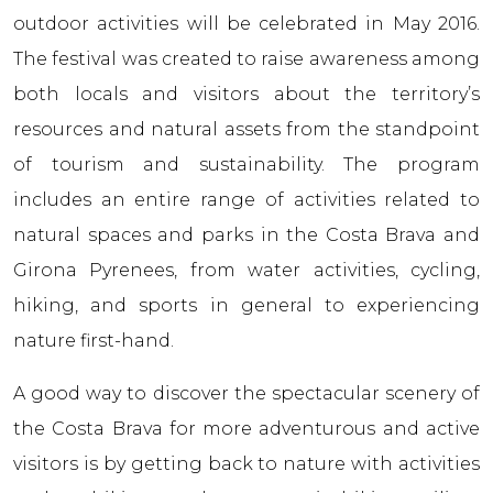
outdoor activities will be celebrated in May 2016.
The festival was created to raise awareness among
both locals and visitors about the territory’s
resources and natural assets from the standpoint
of tourism and sustainability. The program
includes an entire range of activities related to
natural spaces and parks in the Costa Brava and
Girona Pyrenees, from water activities, cycling,
hiking, and sports in general to experiencing
nature first-hand.
A good way to discover the spectacular scenery of
the Costa Brava for more adventurous and active
visitors is by getting back to nature with activities