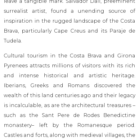
leave a tangible mark. Salvador Dali, preeminent
surrealist artist, found a unending source of
inspiration in the rugged landscape of the Costa
Brava, particularly Cape Creus and its Paraje de
Tudela.
Cultural tourism in the Costa Brava and Girona
Pyrenees attracts millions of visitors with its rich
and intense historical and artistic heritage.
Iberians, Greeks and Romans discovered the
wealth of this land centuries ago and their legacy
is incalculable, as are the architectural treasures –
such as the Sant Pere de Rodes Benedictine
monastery– left by the Romanesque period.
Castles and forts, along with medieval villages, the