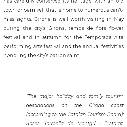
has carefully conserved its heritage, with an old
town or barri vell that is home to numerous can’t-
miss sights. Girona is well worth visiting in May
during the city’s Girona, temps de flors flower
festival and in autumn for the Temporada Alta
performing arts festival and the annual festivities
honoring the city’s patron saint.
“The major holiday and family tourism
destinations on the Girona coast
(according to the Catalan Tourism Board):
Roses, Torroella de Montgrí - l’Estartit,