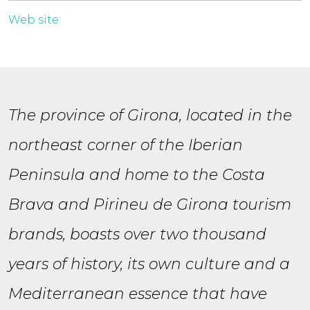
Web site
The province of Girona, located in the
northeast corner of the Iberian
Peninsula and home to the Costa
Brava and Pirineu de Girona tourism
brands, boasts over two thousand
years of history, its own culture and a
Mediterranean essence that have