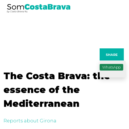
SHARE
WhatsApp
The Costa Brava: the
essence of the
Mediterranean
Reports about Girona