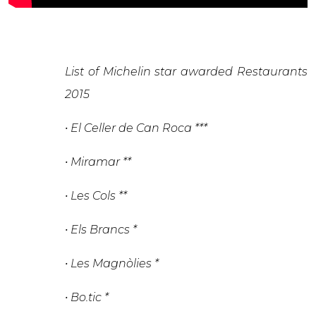
List of Michelin star awarded Restaurants
2015
• El Celler de Can Roca ***
• Miramar **
• Les Cols **
• Els Brancs *
• Les Magnòlies *
• Bo.tic *