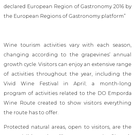
declared European Region of Gastronomy 2016 by
the European Regions of Gastronomy platform”
Wine tourism activities vary with each season,
changing according to the grapevines’ annual
growth cycle. Visitors can enjoy an extensive range
of activities throughout the year, including the
Vivid Wine Festival in April; a month-long
program of activities related to the DO Empordа
Wine Route created to show visitors everything
the route has to offer.
Protected natural areas, open to visitors, are the