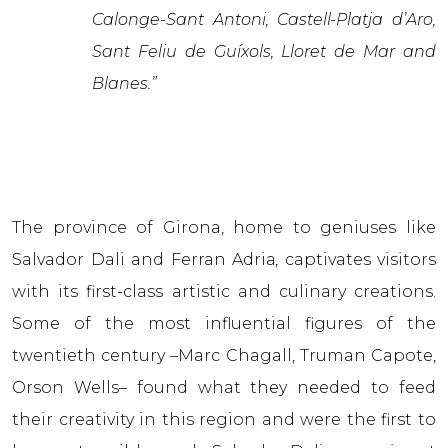
Calonge-Sant Antoni, Castell-Platja d’Aro,
Sant Feliu de Guíxols, Lloret de Mar and
Blanes.”
The province of Girona, home to geniuses like
Salvador Dali and Ferran Adriа, captivates visitors
with its first-class artistic and culinary creations.
Some of the most influential figures of the
twentieth century –Marc Chagall, Truman Capote,
Orson Wells– found what they needed to feed
their creativity in this region and were the first to