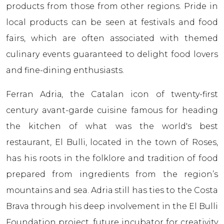
products from those from other regions. Pride in
local products can be seen at festivals and food
fairs, which are often associated with themed
culinary events guaranteed to delight food lovers
and fine-dining enthusiasts.
Ferran Adriа, the Catalan icon of twenty-first
century avant-garde cuisine famous for heading
the kitchen of what was the world's best
restaurant, El Bulli, located in the town of Roses,
has his roots in the folklore and tradition of food
prepared from ingredients from the region’s
mountains and sea. Adriа still has ties to the Costa
Brava through his deep involvement in the El Bulli
Foundation project, future incubator for creativity