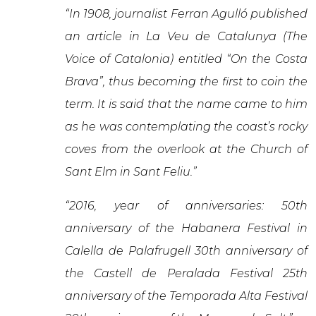
“In 1908, journalist Ferran Agulló published
an article in La Veu de Catalunya (The
Voice of Catalonia) entitled “On the Costa
Brava”, thus becoming the first to coin the
term. It is said that the name came to him
as he was contemplating the coast’s rocky
coves from the overlook at the Church of
Sant Elm in Sant Feliu.”
“2016, year of anniversaries: 50th
anniversary of the Habanera Festival in
Calella de Palafrugell 30th anniversary of
the Castell de Peralada Festival 25th
anniversary of the Temporada Alta Festival