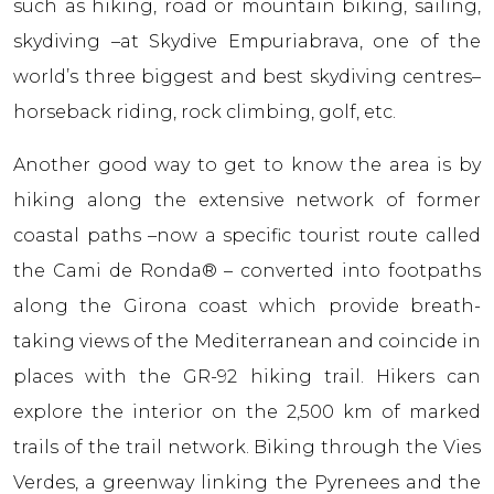
such as hiking, road or mountain biking, sailing,
skydiving –at Skydive Empuriabrava, one of the
world’s three biggest and best skydiving centres–
horseback riding, rock climbing, golf, etc.
Another good way to get to know the area is by
hiking along the extensive network of former
coastal paths –now a specific tourist route called
the Cami de Ronda® – converted into footpaths
along the Girona coast which provide breath-
taking views of the Mediterranean and coincide in
places with the GR-92 hiking trail. Hikers can
explore the interior on the 2,500 km of marked
trails of the trail network. Biking through the Vies
Verdes, a greenway linking the Pyrenees and the