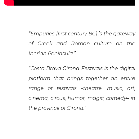
“Empúries (first century BC) is the gateway
of Greek and Roman culture on the
Iberian Peninsula.”
“Costa Brava Girona Festivals is the digital
platform that brings together an entire
range of festivals –theatre, music, art,
cinema, circus, humor, magic, comedy– in
the province of Girona.”