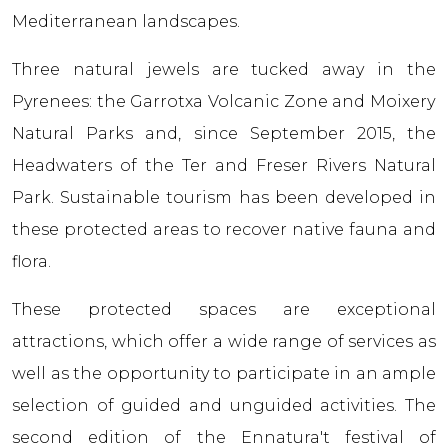
Mediterranean landscapes.
Three natural jewels are tucked away in the
Pyrenees: the Garrotxa Volcanic Zone and Moixerу
Natural Parks and, since September 2015, the
Headwaters of the Ter and Freser Rivers Natural
Park. Sustainable tourism has been developed in
these protected areas to recover native fauna and
flora.
These protected spaces are exceptional
attractions, which offer a wide range of services as
well as the opportunity to participate in an ample
selection of guided and unguided activities. The
second edition of the Ennatura't festival of