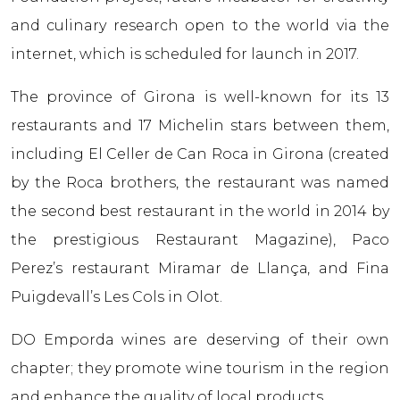
and culinary research open to the world via the
internet, which is scheduled for launch in 2017.
The province of Girona is well-known for its 13
restaurants and 17 Michelin stars between them,
including El Celler de Can Roca in Girona (created
by the Roca brothers, the restaurant was named
the second best restaurant in the world in 2014 by
the prestigious Restaurant Magazine), Paco
Perez’s restaurant Miramar de Llançа, and Fina
Puigdevall’s Les Cols in Olot.
DO Empordа wines are deserving of their own
chapter; they promote wine tourism in the region
and enhance the quality of local products.