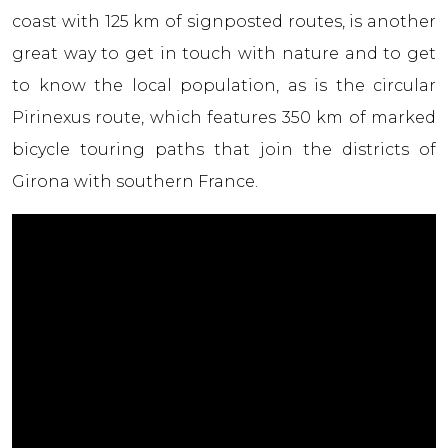
coast with 125 km of signposted routes, is another
great way to get in touch with nature and to get
to know the local population, as is the circular
Pirinexus route, which features 350 km of marked
bicycle touring paths that join the districts of
Girona with southern France.