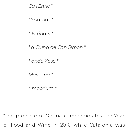
• Ca l’Enric *
• Casamar *
• Els Tinars *
• La Cuina de Can Simon *
• Fonda Xesc *
• Massana *
• Emporium *
“The province of Girona commemorates the Year
of Food and Wine in 2016, while Catalonia was