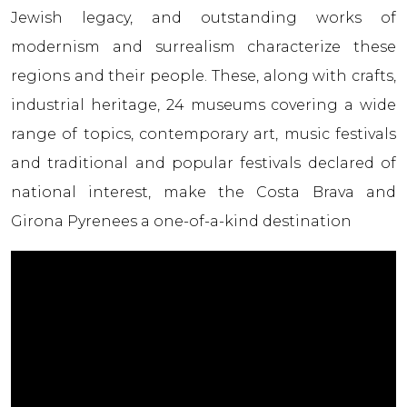
Jewish legacy, and outstanding works of
modernism and surrealism characterize these
regions and their people. These, along with crafts,
industrial heritage, 24 museums covering a wide
range of topics, contemporary art, music festivals
and traditional and popular festivals declared of
national interest, make the Costa Brava and
Girona Pyrenees a one-of-a-kind destination