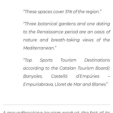
“These spaces cover 31% of the region.”
“Three botanical gardens and one dating
to the Renaissance period are an oasis of
nature and breath-taking views of the
Mediterranean.”
“Top Sports Tourism Destinations
according to the Catalan Tourism Board):
Banyoles, Castelló d’Empúries –
Empuriabrava, Lloret de Mar and Blanes”
A groundbreaking tourism product, the first of its