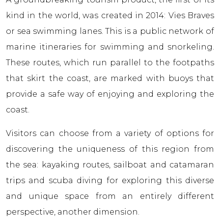
kind in the world, was created in 2014: Vies Braves
or sea swimming lanes. This is a public network of
marine itineraries for swimming and snorkeling.
These routes, which run parallel to the footpaths
that skirt the coast, are marked with buoys that
provide a safe way of enjoying and exploring the
coast.
Visitors can choose from a variety of options for
discovering the uniqueness of this region from
the sea: kayaking routes, sailboat and catamaran
trips and scuba diving for exploring this diverse
and unique space from an entirely different
perspective, another dimension.