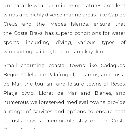
unbeatable weather, mild temperatures, excellent
winds and richly diverse marine areas, like Cap de
Creus and the Medes Islands, ensure that
the Costa Brava has superb conditions for water
sports, including diving, various types of
windsurfing, sailing, boating and kayaking.
Small charming coastal towns like Cadaques,
Begur, Calella de Palafrugell, Palamos, and Tossa
de Mar, the tourism and leisure towns of Roses,
Platja d’Aro, Lloret de Mar and Blanes, and
numerous wellpreserved medieval towns provide
a range of services and options to ensure that
tourists have a memorable stay on the Costa