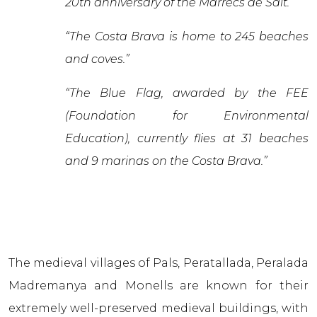
20th anniversary of the Marrecs de Salt.”
“The Costa Brava is home to 245 beaches
and coves.”
“The Blue Flag, awarded by the FEE
(Foundation for Environmental
Education), currently flies at 31 beaches
and 9 marinas on the Costa Brava.”
The medieval villages of Pals, Peratallada, Peralada
Madremanya and Monells are known for their
extremely well-preserved medieval buildings, with