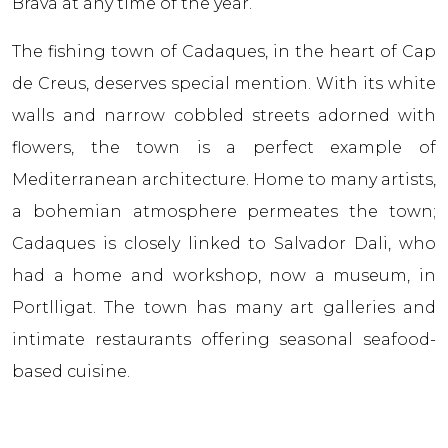
Brava at any time of the year.
The fishing town of Cadaques, in the heart of Cap
de Creus, deserves special mention. With its white
walls and narrow cobbled streets adorned with
flowers, the town is a perfect example of
Mediterranean architecture. Home to many artists,
a bohemian atmosphere permeates the town;
Cadaques is closely linked to Salvador Dali, who
had a home and workshop, now a museum, in
Portlligat. The town has many art galleries and
intimate restaurants offering seasonal seafood-
based cuisine.