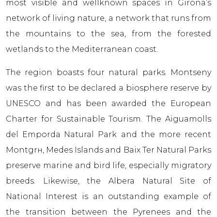
most visible and wellknown spaces in Girona’s
network of living nature, a network that runs from
the mountains to the sea, from the forested
wetlands to the Mediterranean coast.
The region boasts four natural parks. Montseny
was the first to be declared a biosphere reserve by
UNESCO and has been awarded the European
Charter for Sustainable Tourism. The Aiguamolls
del Empordа Natural Park and the more recent
Montgrн, Medes Islands and Baix Ter Natural Parks
preserve marine and bird life, especially migratory
breeds. Likewise, the Albera Natural Site of
National Interest is an outstanding example of
the transition between the Pyrenees and the