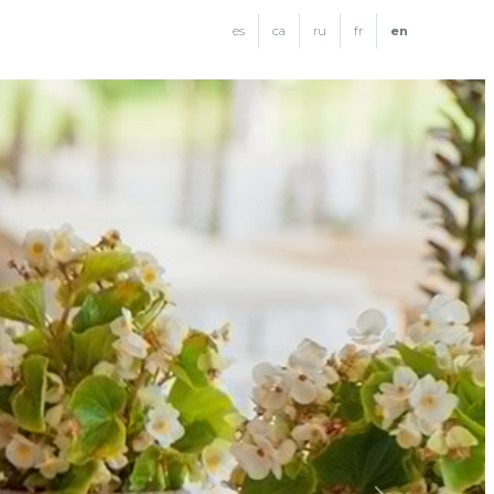
es
ca
ru
fr
en