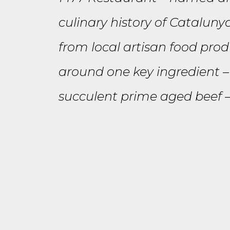
culinary history of Cataluny
from local artisan food prod
around one key ingredient – 
succulent prime aged beef – 