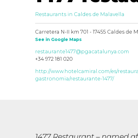
Restaurants in Caldes de Malavella
Carretera N-II km 701 - 17455 Caldes de M
See in Google Maps
restaurante1477@pgacatalunya.com
+34 972 181 020
http://www.hotelcamiral.com/es/restaur
gastronomia/restaurante-1477/
1477 Restaurant – named aft