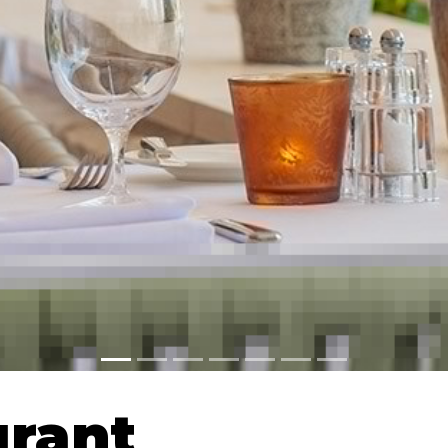
urant