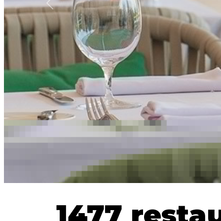
Previous
1477 resta