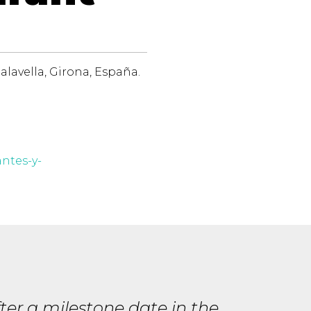
alavella, Girona, España.
antes-y-
er a milestone date in the