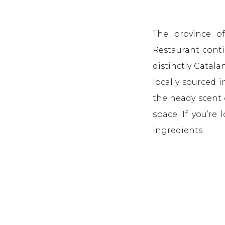
The province of
Restaurant contin
distinctly Catal
locally sourced 
the heady scent 
space. If you’re 
ingredients.