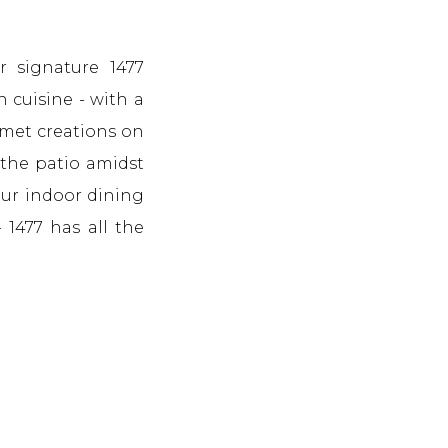
r signature 1477
n cuisine - with a
rmet creations on
 the patio amidst
our indoor dining
- 1477 has all the