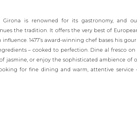
 Girona is renowned for its gastronomy, and ou
ues the tradition. It offers the very best of Europea
an influence. 1477’s award-winning chef bases his gou
ingredients – cooked to perfection. Dine al fresco on
of jasmine, or enjoy the sophisticated ambience of 
looking for fine dining and warm, attentive service 