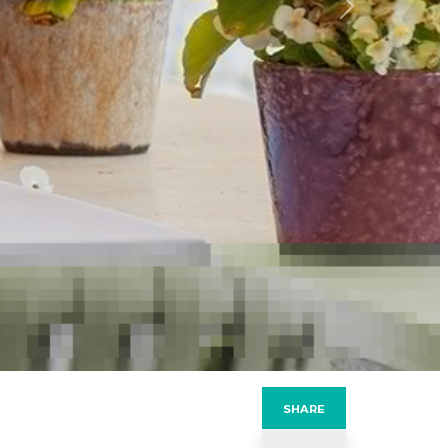
Next
SHARE