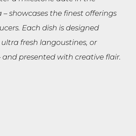
a – showcases the finest offerings
ucers. Each dish is designed
ultra fresh langoustines, or
and presented with creative flair.