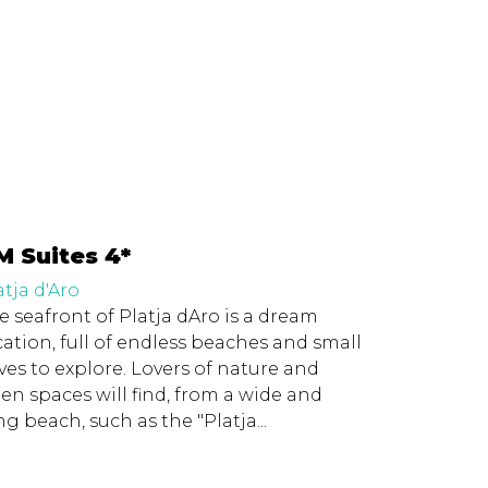
M Suites 4*
atja d'Aro
e seafront of Platja dAro is a dream
cation, full of endless beaches and small
ves to explore. Lovers of nature and
en spaces will find, from a wide and
ng beach, such as the "Platja...