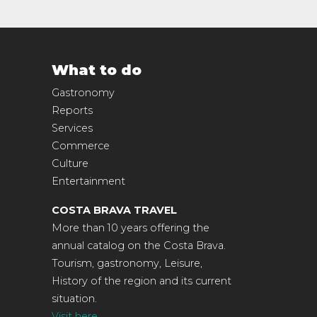
What to do
Gastronomy
Reports
Services
Commerce
Culture
Entertainment
COSTA BRAVA TRAVEL
More than 10 years offering the
annual catalog on the Costa Brava.
Tourism, gastronomy, Leisure,
History of the region and its current
situation.
Visit here