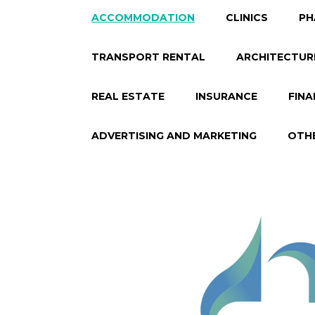
ACCOMMODATION
CLINICS
PH
TRANSPORT RENTAL
ARCHITECTUR
REAL ESTATE
INSURANCE
FINA
ADVERTISING AND MARKETING
OTH