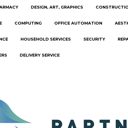
ARMACY
DESIGN, ART, GRAPHICS
CONSTRUCTIO
E
COMPUTING
OFFICE AUTOMATION
AEST
NCE
HOUSEHOLD SERVICES
SECURITY
REP
ERS
DELIVERY SERVICE