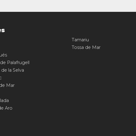
es
Tamariu
Tossa de Mar
ués
 de Palafrugell
 de la Selva
c
 de Mar
llada
de Aro