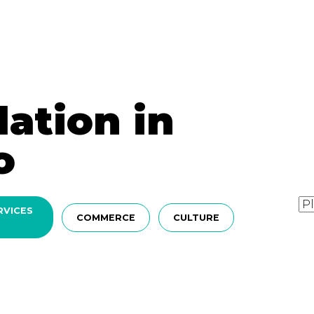
tion in
o
RVICES
COMMERCE
CULTURE