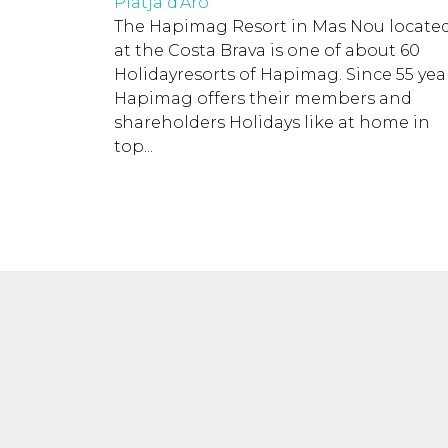
Platja d'Aro
The Hapimag Resort in Mas Nou locate
at the Costa Brava is one of about 60
Holidayresorts of Hapimag. Since 55 year
Hapimag offers their members and
shareholders Holidays like at home in
top...