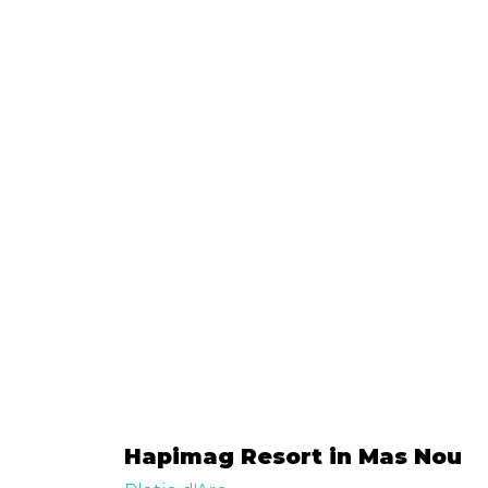
Hapimag Resort in Mas Nou