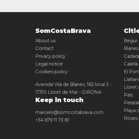
SomCostaBrava
Citi
About us
Begur
Contact
Blanes
Privacy policy
Cadaq
Legal notice
Calella
Cookies policy
El Port
Llafran
Avenida Vila de Blanes, 162 local 3
-
Lloret
17310
Lloret de Mar
-
GIRONA
Pals
Keep in touch
Perata
Playa 
marcelo@somcostabrava.com
Roses
+34 679 11 73 81