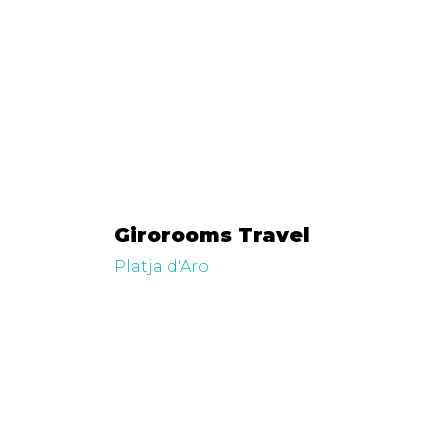
Girorooms Travel
Platja d'Aro