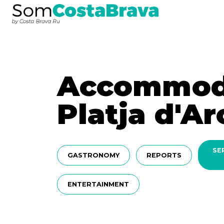
Accommoda
Platja d'Ar
SE
GASTRONOMY
REPORTS
ENTERTAINMENT