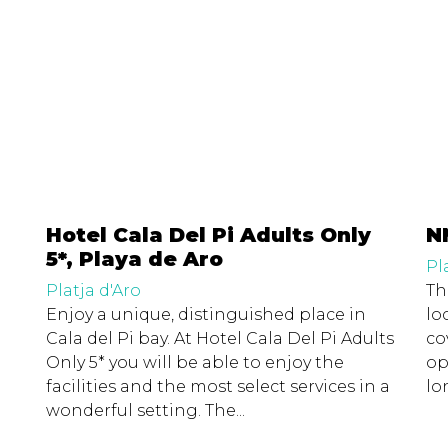
Hotel Cala Del Pi Adults Only
N
5*, Playa de Aro
Pl
Platja d'Aro
Th
Enjoy a unique, distinguished place in
lo
Cala del Pi bay. At Hotel Cala Del Pi Adults
co
Only 5* you will be able to enjoy the
op
facilities and the most select services in a
lo
wonderful setting. The...