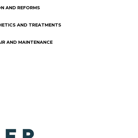
N AND REFORMS
HETICS AND TREATMENTS
AIR AND MAINTENANCE