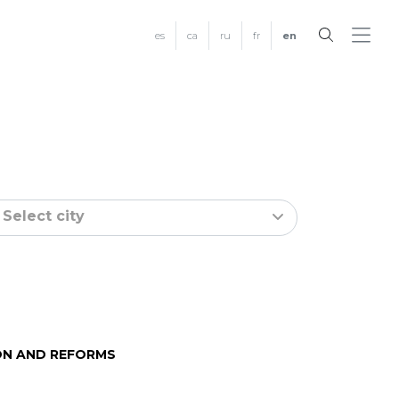
es
ca
ru
fr
en
Select city
N AND REFORMS