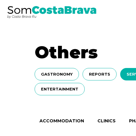
Others
GASTRONOMY
REPORTS
SER
ENTERTAINMENT
ACCOMMODATION
CLINICS
PH