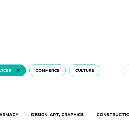
VICES
COMMERCE
CULTURE
ARMACY
DESIGN, ART, GRAPHICS
CONSTRUCTIO