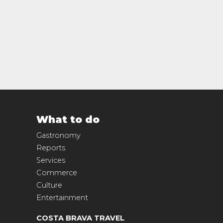
What to do
Gastronomy
Reports
Services
Commerce
Culture
Entertainment
COSTA BRAVA TRAVEL