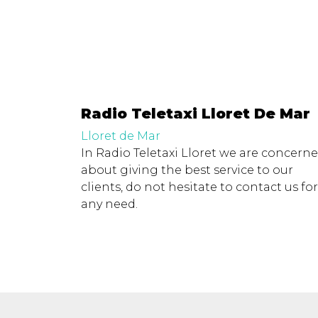
Radio Teletaxi Lloret De Mar
Lloret de Mar
In Radio Teletaxi Lloret we are concern
about giving the best service to our
clients, do not hesitate to contact us for
any need.