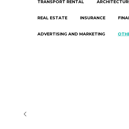
TRANSPORT RENTAL
ARCHITECTUR
REAL ESTATE
INSURANCE
FINA
ADVERTISING AND MARKETING
OTH