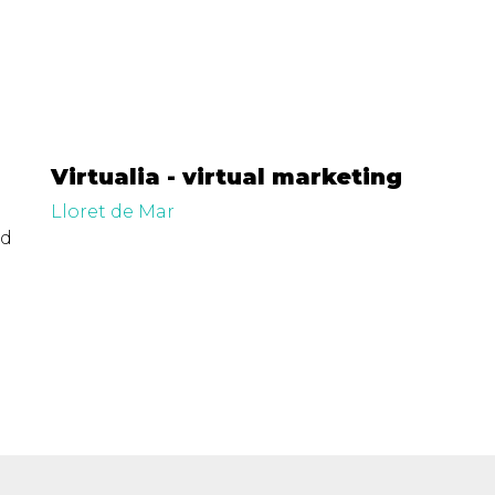
Virtualia - virtual marketing
Lloret de Mar
ed