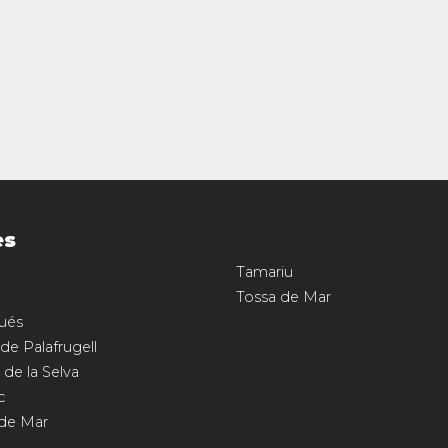
es
Tamariu
Tossa de Mar
ués
 de Palafrugell
 de la Selva
c
 de Mar