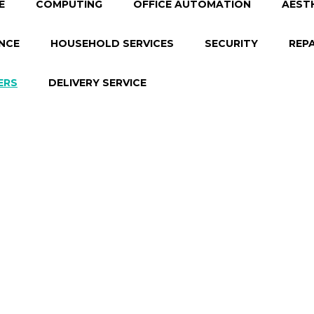
E
COMPUTING
OFFICE AUTOMATION
AEST
NCE
HOUSEHOLD SERVICES
SECURITY
REP
ERS
DELIVERY SERVICE