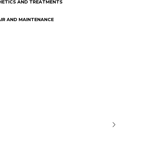
HETICS AND TREATMENTS
AIR AND MAINTENANCE