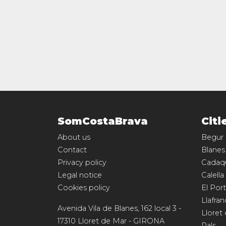
SomCostaBrava
Citi
About us
Begur
Contact
Blanes
Privacy policy
Cadaq
Legal notice
Calella
Cookies policy
El Port
Llafran
Avenida Vila de Blanes, 162 local 3
-
Lloret
17310
Lloret de Mar
-
GIRONA
Pals