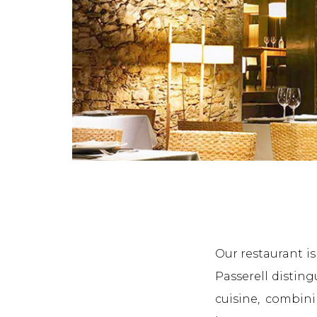
Our restaurant i
Passerell distin
cuisine, combini