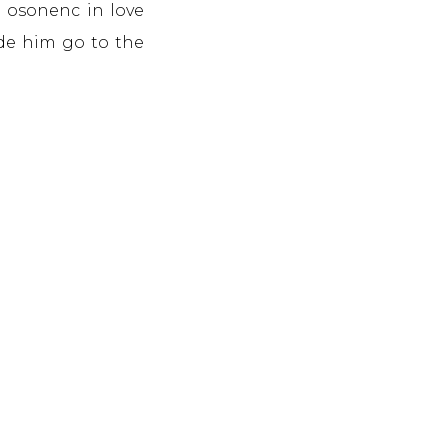
n osonenc in love
ade him go to the