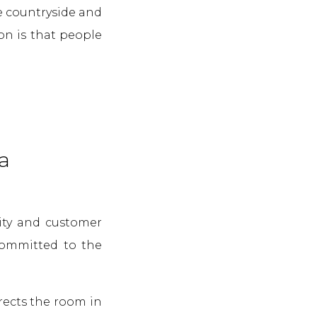
e countryside and
on is that people
a
lity and customer
 committed to the
rects the room in