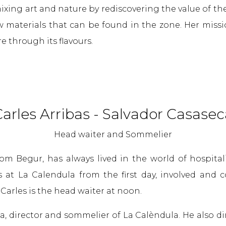
ixing art and nature by rediscovering the value of th
w materials that can be found in the zone. Her missi
e through its flavours.
arles Arribas - Salvador Casasec
Head waiter and Sommelier
from Begur, has always lived in the world of hospita
s at La Calendula from the first day, involved and
. Carles is the head waiter at noon.
a, director and sommelier of La Calèndula. He also di