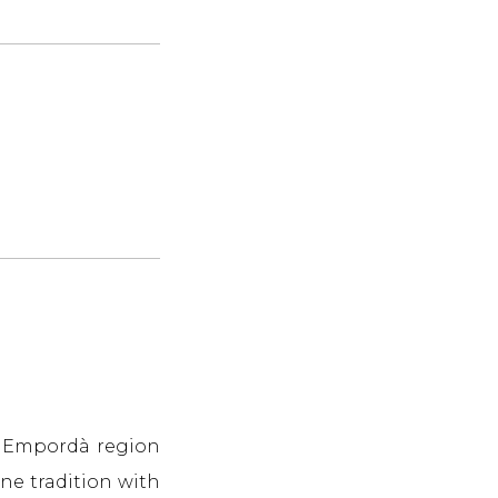
he Empordà region
ne tradition with