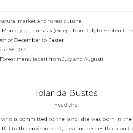
 natural market and forest cuisine
m Monday to Thursday (except from July to September)
0th of December to Easter
ce: 55,00 €
 Forest menu (apart from July and August)
Iolanda Bustos
Head chef
f who is committed to the land, she was born in t
ectful to the environment, creating dishes that combi