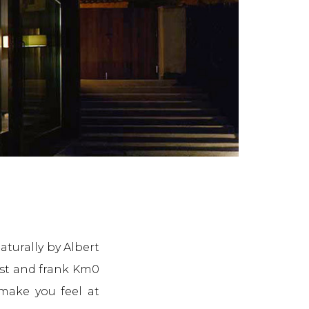
turally by Albert
est and frank Km0
 make you feel at