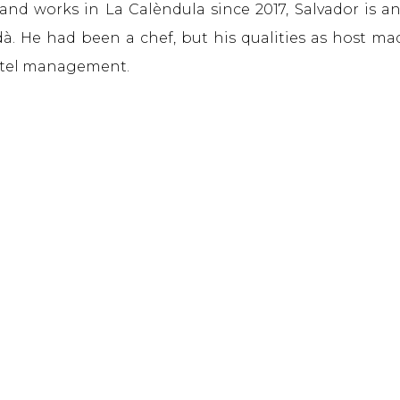
 and works in La Calèndula since 2017, Salvador is a
. He had been a chef, but his qualities as host m
otel management.