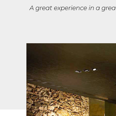
A great experience in a gre