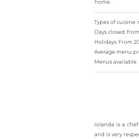
home...
Types of cuisine:
Days closed: fro
Holidays: From 2
Average menu pri
Menus available:
Iolanda is a che
and is very resp