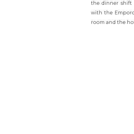
the dinner shift
with the Empordà
room and the h