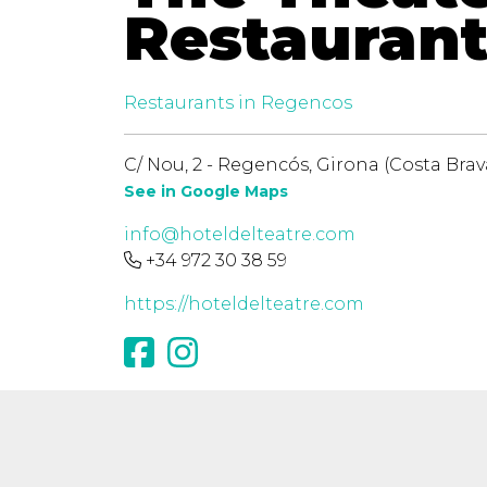
Restauran
Restaurants in Regencos
C/ Nou, 2 - Regencós, Girona (Costa Brav
See in Google Maps
info@hoteldelteatre.com
+34 972 30 38 59
https://hoteldelteatre.com