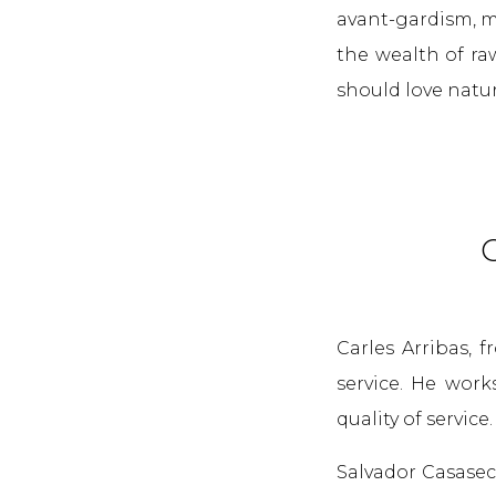
avant-gardism, m
the wealth of ra
should love natur
C
Carles Arribas, 
service. He work
quality of service
Salvador Casasec