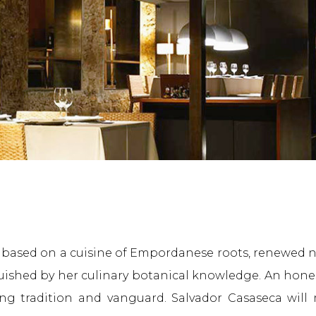
s based on a cuisine of Empordanese roots, renewed na
guished by her culinary botanical knowledge. An hon
ng tradition and vanguard. Salvador Casaseca will