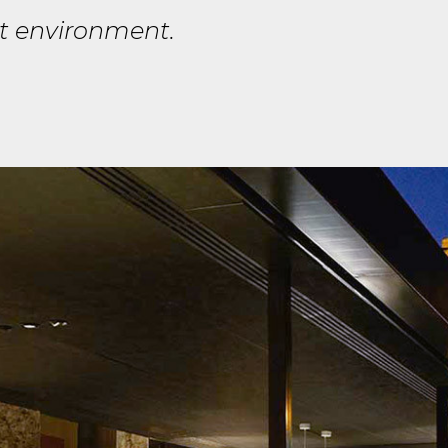
at environment.