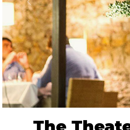
Previous
The Theat