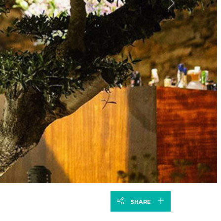
Next
SHARE