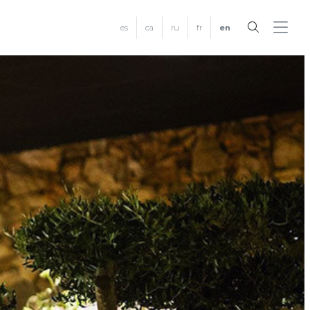
es
ca
ru
fr
en